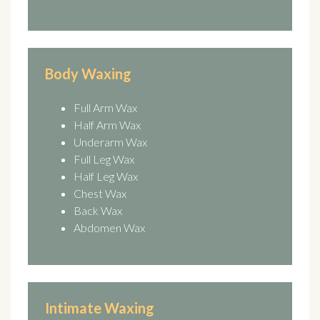
Body Waxing
Full Arm Wax
Half Arm Wax
Underarm Wax
Full Leg Wax
Half Leg Wax
Chest Wax
Back Wax
Abdomen Wax
Intimate Waxing