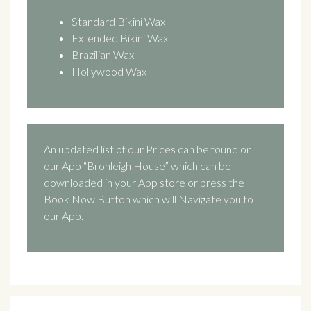
Standard Bikini Wax
Extended Bikini Wax
Brazilian Wax
Hollywood Wax
An updated list of our Prices can be found on
our App “Bronleigh House” which can be
downloaded in your App store or press the
Book Now Button which will Navigate you to
our App.