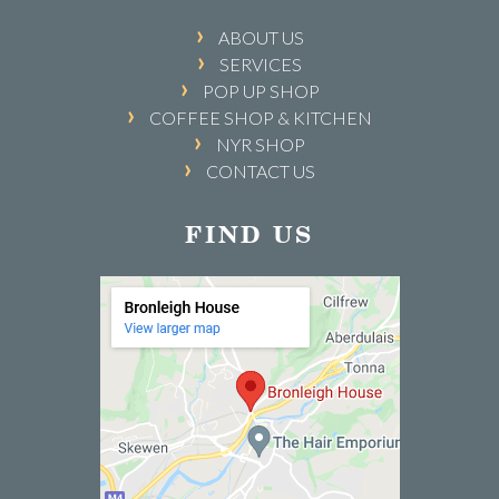
ABOUT US
SERVICES
POP UP SHOP
COFFEE SHOP & KITCHEN
NYR SHOP
CONTACT US
FIND US