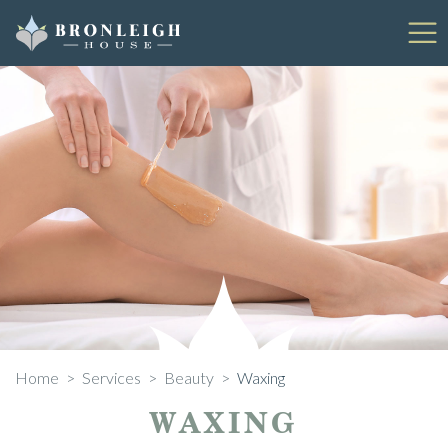
Skip
to
content
Home
>
Services
>
Beauty
>
Waxing
WAXING