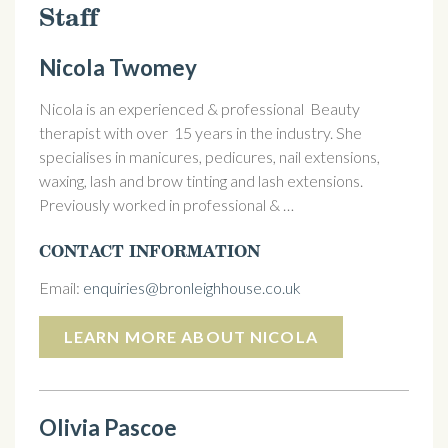
Staff
Nicola Twomey
Nicola is an experienced & professional Beauty
therapist with over 15 years in the industry. She
specialises in manicures, pedicures, nail extensions,
waxing, lash and brow tinting and lash extensions.
Previously worked in professional & …
CONTACT INFORMATION
Email:
enquiries@bronleighhouse.co.uk
LEARN MORE ABOUT NICOLA
Olivia Pascoe