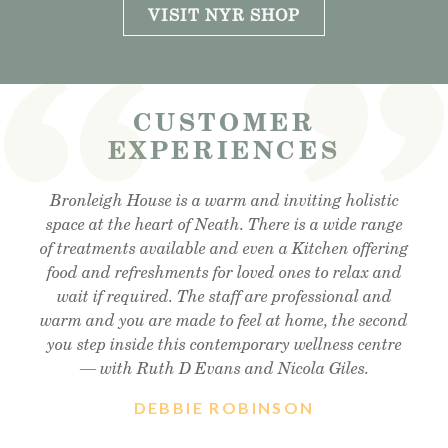
VISIT NYR SHOP
CUSTOMER
EXPERIENCES
Visited the cafe for lunchtime snack and was very
Bronleigh House is a warm and inviting holistic
Feeling brand new after my foot detox and facial
reflexology. Absolutely amazing . Cant recommend
space at the heart of Neath. There is a wide range
impressed, lovely outdoor area, lovely food and
of treatments available and even a Kitchen offering
enough!! Thank you so much Christine !! Xx
friendly staff, will definitely visit again.
food and refreshments for loved ones to relax and
wait if required. The staff are professional and
warm and you are made to feel at home, the second
you step inside this contemporary wellness centre
— with Ruth D Evans and Nicola Giles.
DEBBIE ROBINSON