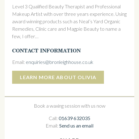
Level 3 Qualified Beauty Therapist and Professional
Makeup Artist with over three years experience. Using
award winning products such as Neal’s Yard Organic
Remedies, Clinic care and Magpie Beauty to name a
few, I offer…
CONTACT INFORMATION
Email:
enquiries@bronleighhouse.co.uk
LEARN MORE ABOUT OLIVIA
Book a waxing session with us now
Call:
01639 632035
Email:
Send us an email