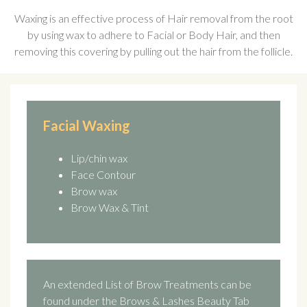
Waxing is an effective process of Hair removal from the root
by using wax to adhere to Facial or Body Hair, and then
removing this covering by pulling out the hair from the follicle.
Facial Waxing
Lip/chin wax
Face Contour
Brow wax
Brow Wax & Tint
An extended List of Brow Treatments can be
found under the Brows & Lashes Beauty Tab