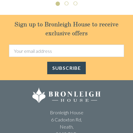
Sign up to Bronleigh House to receive
exclusive offers
SUBSCRIBE
Bronleigh House
6 Cadoxton Rd,
Neath,