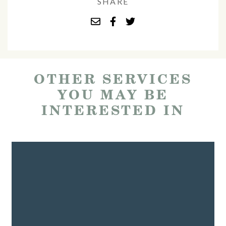
SHARE
OTHER SERVICES
YOU MAY BE
INTERESTED IN