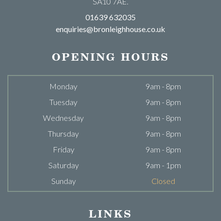
SA10 7AE.
01639 632035
enquiries@bronleighhouse.co.uk
OPENING HOURS
Monday
9am - 8pm
Tuesday
9am - 8pm
Wednesday
9am - 8pm
Thursday
9am - 8pm
Friday
9am - 8pm
Saturday
9am - 1pm
Sunday
Closed
LINKS