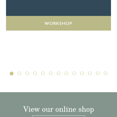
WORKSHOP
View our online shop