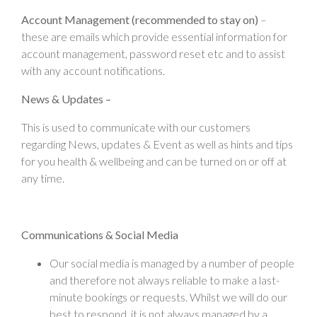
Account Management (recommended to stay on)
–
these are emails which provide essential information for
account management, password reset etc and to assist
with any account notifications.
News & Updates –
This is used to communicate with our customers
regarding News, updates & Event as well as hints and tips
for you health & wellbeing and can be turned on or off at
any time.
Communications & Social Media
Our social media is managed by a number of people
and therefore not always reliable to make a last-
minute bookings or requests. Whilst we will do our
best to respond, it is not always managed by a