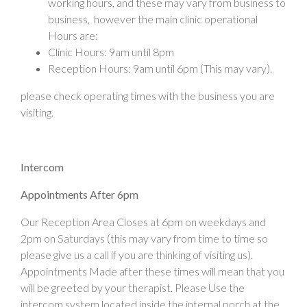
working hours, and these may vary from business to
business, however the main clinic operational
Hours are:
Clinic Hours: 9am until 8pm
Reception Hours: 9am until 6pm (This may vary).
please check operating times with the business you are
visiting.
Intercom
Appointments After 6pm
Our Reception Area Closes at 6pm on weekdays and
2pm on Saturdays (this may vary from time to time so
please give us a call if you are thinking of visiting us).
Appointments Made after these times will mean that you
will be greeted by your therapist. Please Use the
intercom system located inside the internal porch at the