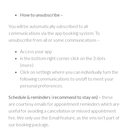
How to unsubscribe –
You will be automatically subscribed to all
communications via the app booking system. To
unsubscribe from all or some communications –
Access your app
in the bottom right corner click on the 3 dots
(more)
Click on settings where you can individually turn the
following communications to on/off to meet your
personal preferences.
Schedule & reminders
(
recommend to stay on) –
these
are courtesy emails for appointment reminders which are
useful for avoiding a cancellation or missed appointment
fee. We only use the Email feature, as the sms isn’t part of
our booking package.