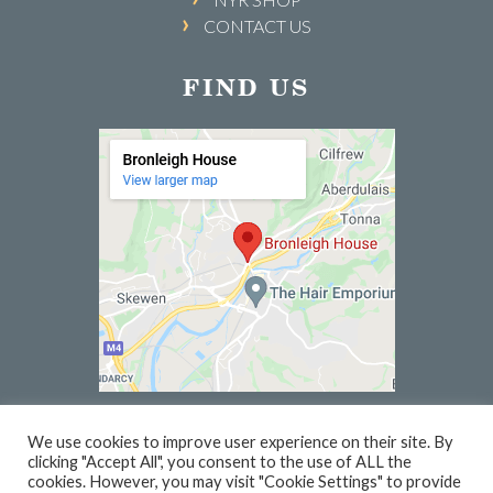
CONTACT US
FIND US
We use cookies to improve user experience on their site. By
clicking "Accept All", you consent to the use of ALL the
© 2026 BRONLEIGH HOUSE | WEBSITE BY
PC1
cookies. However, you may visit "Cookie Settings" to provide