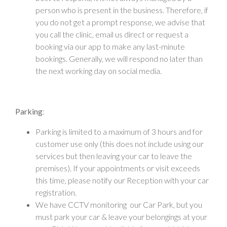
person who is present in the business. Therefore, if
you do not get a prompt response, we advise that
you call the clinic, email us direct or request a
booking via our app to make any last-minute
bookings. Generally, we will respond no later than
the next working day on social media.
Parking
:
Parking is limited to a maximum of 3 hours and for
customer use only (this does not include using our
services but then leaving your car to leave the
premises). If your appointments or visit exceeds
this time, please notify our Reception with your car
registration.
We have CCTV monitoring our Car Park, but you
must park your car & leave your belongings at your