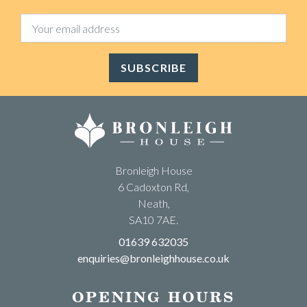
SUBSCRIBE
Bronleigh House
6 Cadoxton Rd,
Neath,
SA10 7AE.
01639 632035
enquiries@bronleighhouse.co.uk
OPENING HOURS