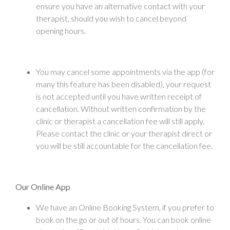
ensure you have an alternative contact with your
therapist, should you wish to cancel beyond
opening hours.
You may cancel some appointments via the app (for
many this feature has been disabled), your request
is not accepted until you have written receipt of
cancellation. Without written confirmation by the
clinic or therapist a cancellation fee will still apply.
Please contact the clinic or your therapist direct or
you will be still accountable for the cancellation fee.
Our Online App
We have an Online Booking System, if you prefer to
book on the go or out of hours. You can book online