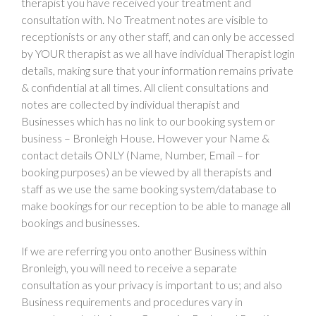
therapist you have received your treatment and
consultation with. No Treatment notes are visible to
receptionists or any other staff, and can only be accessed
by YOUR therapist as we all have individual Therapist login
details, making sure that your information remains private
& confidential at all times. All client consultations and
notes are collected by individual therapist and
Businesses which has no link to our booking system or
business – Bronleigh House. However your Name &
contact details ONLY (Name, Number, Email – for
booking purposes) an be viewed by all therapists and
staff as we use the same booking system/database to
make bookings for our reception to be able to manage all
bookings and businesses.
If we are referring you onto another Business within
Bronleigh, you will need to receive a separate
consultation as your privacy is important to us; and also
Business requirements and procedures vary in