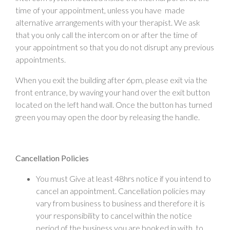
time of your appointment, unless you have made
alternative arrangements with your therapist. We ask
that you only call the intercom on or after the time of
your appointment so that you do not disrupt any previous
appointments.
When you exit the building after 6pm, please exit via the
front entrance, by waving your hand over the exit button
located on the left hand wall. Once the button has turned
green you may open the door by releasing the handle.
Cancellation Policies
You must Give at least 48hrs notice if you intend to
cancel an appointment. Cancellation policies may
vary from business to business and therefore it is
your responsibility to cancel within the notice
period of the business you are booked in with, to