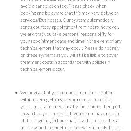
avoid a cancellation fee. Please check when
booking and be aware that this may vary between,
services/Businesses. Our system automatically
sends courtesy appointment reminders, however,
we ask that you take personal responsibility for
your appointment date and time in the event of any
technical errors that may occur. Please do not rely
on these systems as you will still be liable to cover
treatment costs in accordance with policies if
technical errors occur.
We advise that you contact the main reception
within opening Hours, or you receive receipt of
your cancellation in writing by the clinic or therapist
to validate your request. If you do not have receipt
of this in writing (txt or email), it will be classed as a
no show, and a cancellation fee will still apply. Please