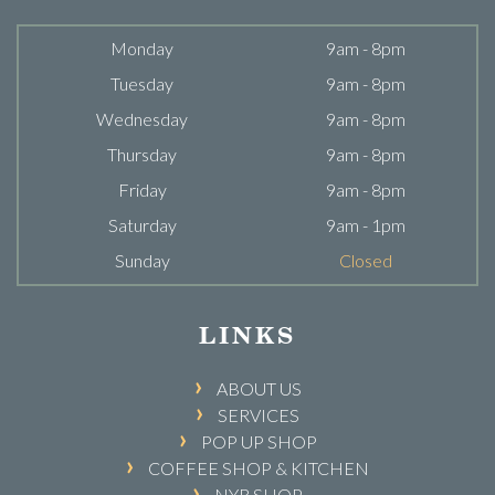
Monday
9am - 8pm
Tuesday
9am - 8pm
Wednesday
9am - 8pm
Thursday
9am - 8pm
Friday
9am - 8pm
Saturday
9am - 1pm
Sunday
Closed
LINKS
ABOUT US
SERVICES
POP UP SHOP
COFFEE SHOP & KITCHEN
NYR SHOP