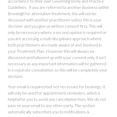
accordance to their own Governing Body and Practice
Guidelines. If you are referred to another Business within
Bronleigh for alternative treatment, this will not be
discussed with another practitioner unless this is your
decision and you give us written consent first. This will
only be necessary where a second opinion is required or
you are accessing a multi disciplinary approach where
both practitioners are made aware of and involved in
your Treatment Plan. However this will always be
discussed and followed up with your consent only, it isn’t
necessary as any important information will be gathered
in a separate consultation, so this will be completely your
decision.
Your email is required but not necessary for bookings. It
will only be used for appointment reminders, which is
helpful for you to avoid any cancellation fees. We do not
pass on your email to any other party. The system
automatically subscribes you to notifications &