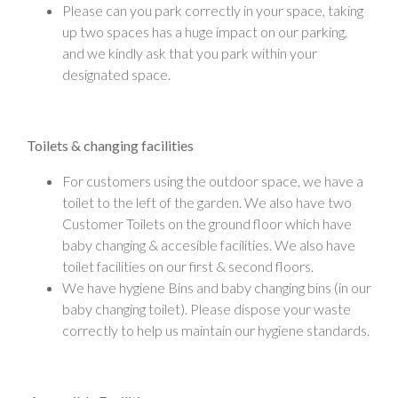
Please can you park correctly in your space, taking
up two spaces has a huge impact on our parking,
and we kindly ask that you park within your
designated space.
Toilets & changing facilities
For customers using the outdoor space, we have a
toilet to the left of the garden. We also have two
Customer Toilets on the ground floor which have
baby changing & accesible facilities. We also have
toilet facilities on our first & second floors.
We have hygiene Bins and baby changing bins (in our
baby changing toilet). Please dispose your waste
correctly to help us maintain our hygiene standards.