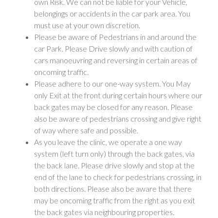
own Risk. We can not be liable for your Vehicle,
belongings or accidents in the car park area. You
must use at your own discretion.
Please be aware of Pedestrians in and around the
car Park. Please Drive slowly and with caution of
cars manoeuvring and reversing in certain areas of
oncoming traffic.
Please adhere to our one-way system. You May
only Exit at the front during certain hours where our
back gates may be closed for any reason. Please
also be aware of pedestrians crossing and give right
of way where safe and possible.
As you leave the clinic, we operate a one way
system (left turn only) through the back gates, via
the back lane. Please drive slowly and stop at the
end of the lane to check for pedestrians crossing, in
both directions. Please also be aware that there
may be oncoming traffic from the right as you exit
the back gates via neighbouring properties.