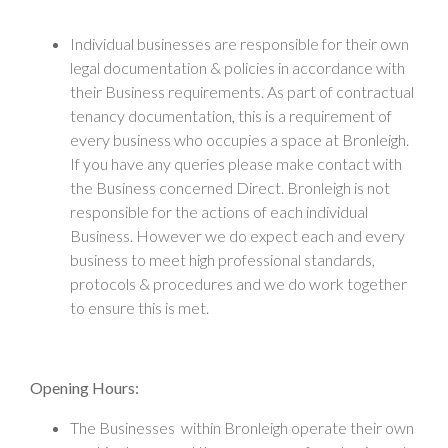
Individual businesses are responsible for their own
legal documentation & policies in accordance with
their Business requirements. As part of contractual
tenancy documentation, this is a requirement of
every business who occupies a space at Bronleigh.
If you have any queries please make contact with
the Business concerned Direct. Bronleigh is not
responsible for the actions of each individual
Business. However we do expect each and every
business to meet high professional standards,
protocols & procedures and we do work together
to ensure this is met.
Opening Hours:
The Businesses within Bronleigh operate their own