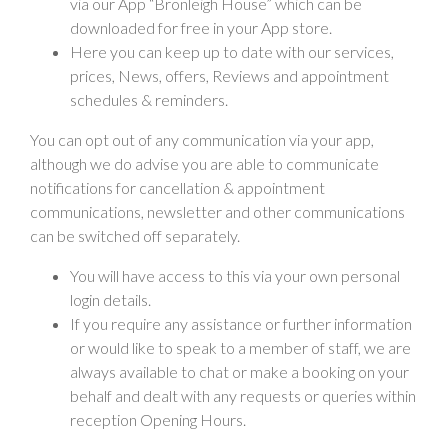
via our App “Bronleigh House” which can be
downloaded for free in your App store.
Here you can keep up to date with our services,
prices, News, offers, Reviews and appointment
schedules & reminders.
You can opt out of any communication via your app,
although we do advise you are able to communicate
notifications for cancellation & appointment
communications, newsletter and other communications
can be switched off separately.
You will have access to this via your own personal
login details.
If you require any assistance or further information
or would like to speak to a member of staff, we are
always available to chat or make a booking on your
behalf and dealt with any requests or queries within
reception Opening Hours.