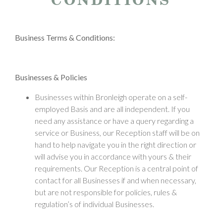
Business Terms & Conditions:
Businesses & Policies
Businesses within Bronleigh operate on a self-
employed Basis and are all independent. If you
need any assistance or have a query regarding a
service or Business, our Reception staff will be on
hand to help navigate you in the right direction or
will advise you in accordance with yours & their
requirements. Our Reception is a central point of
contact for all Businesses if and when necessary,
but are not responsible for policies, rules &
regulation’s of individual Businesses.