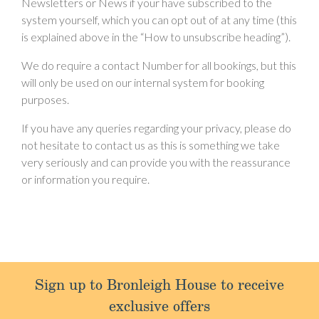
Newsletters or News if your have subscribed to the
system yourself, which you can opt out of at any time (this
is explained above in the “How to unsubscribe heading”).
We do require a contact Number for all bookings, but this
will only be used on our internal system for booking
purposes.
If you have any queries regarding your privacy, please do
not hesitate to contact us as this is something we take
very seriously and can provide you with the reassurance
or information you require.
Sign up to Bronleigh House to receive
exclusive offers