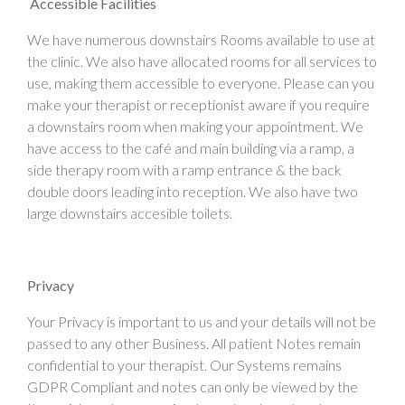
Accessible Facilities
We have numerous downstairs Rooms available to use at
the clinic. We also have allocated rooms for all services to
use, making them accessible to everyone. Please can you
make your therapist or receptionist aware if you require
a downstairs room when making your appointment. We
have access to the café and main building via a ramp, a
side therapy room with a ramp entrance & the back
double doors leading into reception. We also have two
large downstairs accesible toilets.
Privacy
Your Privacy is important to us and your details will not be
passed to any other Business. All patient Notes remain
confidential to your therapist. Our Systems remains
GDPR Compliant and notes can only be viewed by the