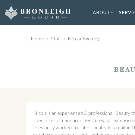
Skip
to
ABOUT
SERVI
content
Home
>
Staff
>
Nicola Twomey
BEAU
Nicola is an experienced & professional Beauty the
specialises in manicures, pedicures, nail extensions
Previously worked in professional & local nail an
greeting old and new clients and always ready to 