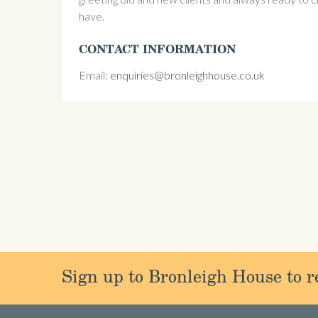
have.
CONTACT INFORMATION
Email:
enquiries@bronleighhouse.co.uk
Sign up to Bronleigh House to re