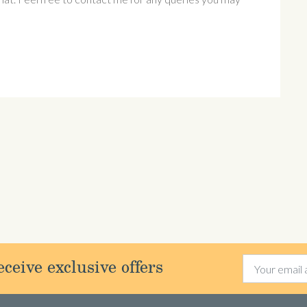
ceive exclusive offers