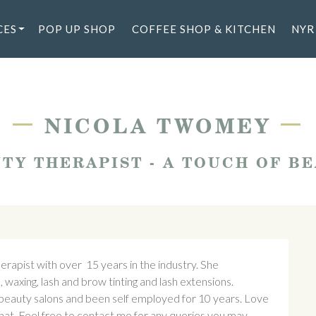
CES
POP UP SHOP
COFFEE SHOP & KITCHEN
NYR
—
—
NICOLA TWOMEY
TY THERAPIST - A TOUCH OF B
rapist with over 15 years in the industry. She
, waxing, lash and brow tinting and lash extensions.
d beauty salons and been self employed for 10 years. Love
chat. Feel free to contact me for any queries you may