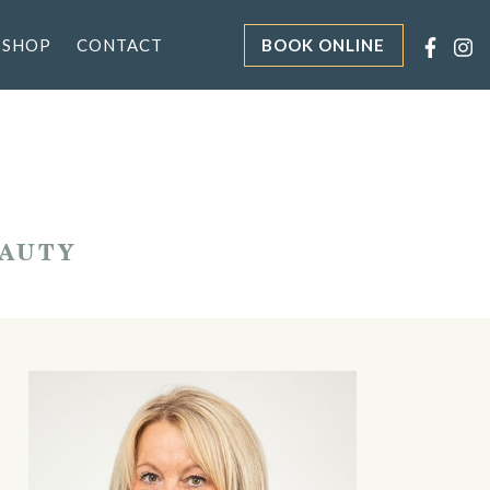
 SHOP
CONTACT
BOOK ONLINE
EAUTY