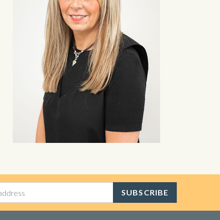
SUBSCRIBE