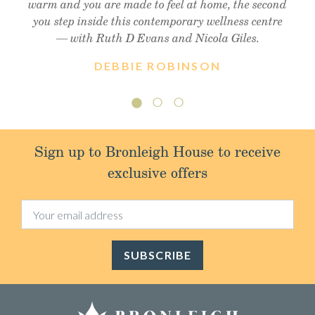
warm and you are made to feel at home, the second
you step inside this contemporary wellness centre
— with Ruth D Evans and Nicola Giles.
DEBBIE ROBINSON
Sign up to Bronleigh House to receive
exclusive offers
SUBSCRIBE