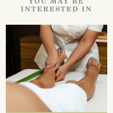
YOU MAY BE
INTERESTED IN