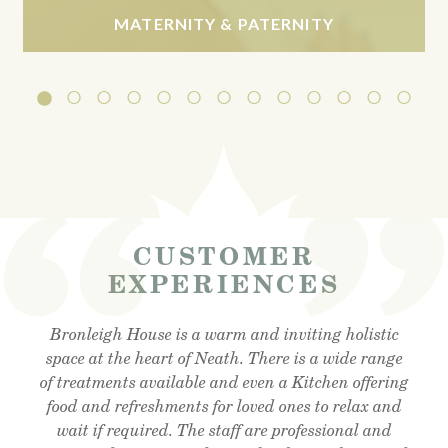
MATERNITY & PATERNITY
CUSTOMER
EXPERIENCES
Visited the cafe for lunchtime snack and was very
Bronleigh House is a warm and inviting holistic
Feeling brand new after my foot detox and facial
reflexology. Absolutely amazing . Cant recommend
space at the heart of Neath. There is a wide range
impressed, lovely outdoor area, lovely food and
of treatments available and even a Kitchen offering
enough!! Thank you so much Christine !! Xx
friendly staff, will definitely visit again.
food and refreshments for loved ones to relax and
wait if required. The staff are professional and