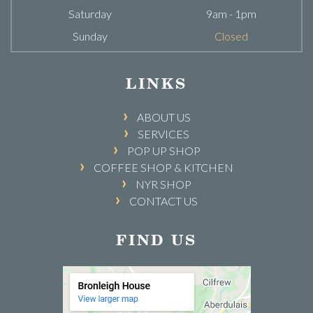
Saturday
9am - 1pm
Sunday
Closed
LINKS
ABOUT US
SERVICES
POP UP SHOP
COFFEE SHOP & KITCHEN
NYR SHOP
CONTACT US
FIND US