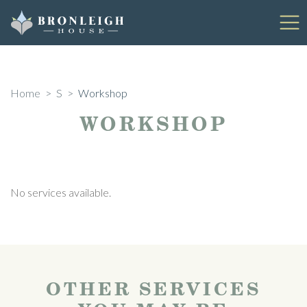
Skip
to
content
Home
>
S
>
Workshop
WORKSHOP
No services available.
OTHER SERVICES