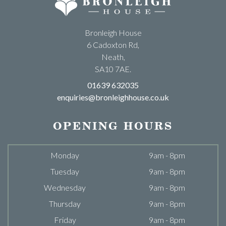
Bronleigh House
6 Cadoxton Rd,
Neath,
SA10 7AE.
01639 632035
enquiries@bronleighhouse.co.uk
OPENING HOURS
Monday
9am - 8pm
Tuesday
9am - 8pm
Wednesday
9am - 8pm
Thursday
9am - 8pm
Friday
9am - 8pm