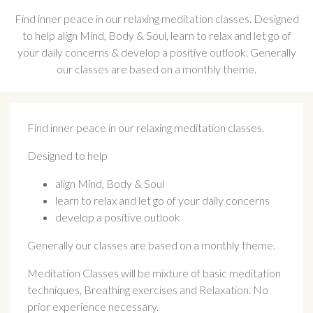
Find inner peace in our relaxing meditation classes. Designed
to help align Mind, Body & Soul, learn to relax and let go of
your daily concerns & develop a positive outlook. Generally
our classes are based on a monthly theme.
Find inner peace in our relaxing meditation classes.
Designed to help
align Mind, Body & Soul
learn to relax and let go of your daily concerns
develop a positive outlook
Generally our classes are based on a monthly theme.
Meditation Classes will be mixture of basic meditation
techniques, Breathing exercises and Relaxation. No
prior experience necessary.