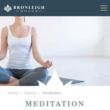
Skip
to
content
Home
>
Classes
>
Meditation
MEDITATION