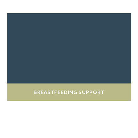
BREASTFEEDING SUPPORT