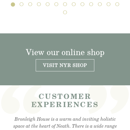
View our online shop
VISIT NYR SHOP
CUSTOMER
EXPERIENCES
Visited the cafe for lunchtime snack and was very
Bronleigh House is a warm and inviting holistic
Feeling brand new after my foot detox and facial
reflexology. Absolutely amazing . Cant recommend
space at the heart of Neath. There is a wide range
impressed, lovely outdoor area, lovely food and