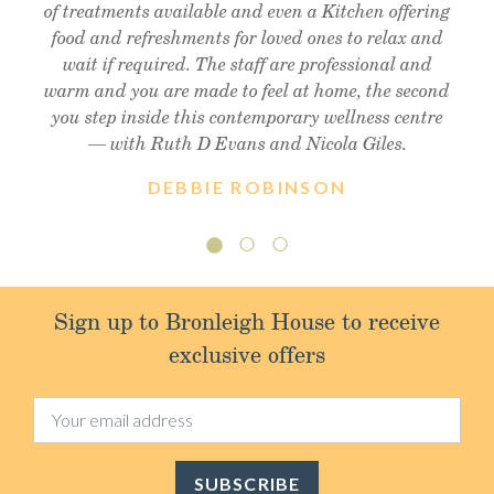
of treatments available and even a Kitchen offering
enough!! Thank you so much Christine !! Xx
friendly staff, will definitely visit again.
food and refreshments for loved ones to relax and
wait if required. The staff are professional and
warm and you are made to feel at home, the second
you step inside this contemporary wellness centre
— with Ruth D Evans and Nicola Giles.
DEBBIE ROBINSON
Sign up to Bronleigh House to receive
exclusive offers
SUBSCRIBE