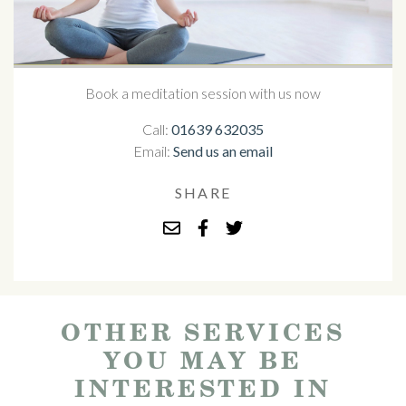
Book a meditation session with us now
Call:
01639 632035
Email:
Send us an email
SHARE
OTHER SERVICES
YOU MAY BE
INTERESTED IN