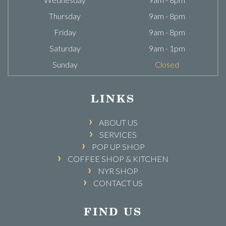
Thursday
9am - 8pm
Friday
9am - 8pm
Saturday
9am - 1pm
Sunday
Closed
LINKS
ABOUT US
SERVICES
POP UP SHOP
COFFEE SHOP & KITCHEN
NYR SHOP
CONTACT US
FIND US