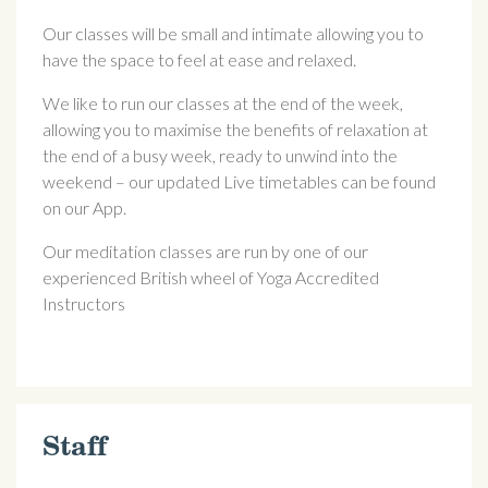
Our classes will be small and intimate allowing you to
have the space to feel at ease and relaxed.
We like to run our classes at the end of the week,
allowing you to maximise the benefits of relaxation at
the end of a busy week, ready to unwind into the
weekend – our updated Live timetables can be found
on our App.
Our meditation classes are run by one of our
experienced British wheel of Yoga Accredited
Instructors
Staff