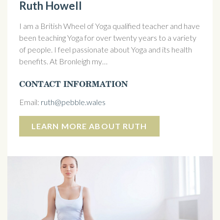
Ruth Howell
I am a British Wheel of Yoga qualified teacher and have
been teaching Yoga for over twenty years to a variety
of people. I feel passionate about Yoga and its health
benefits. At Bronleigh my…
CONTACT INFORMATION
Email:
ruth@pebble.wales
LEARN MORE ABOUT RUTH