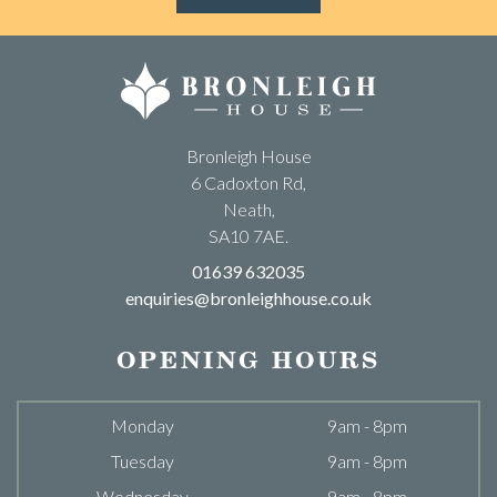
Bronleigh House
6 Cadoxton Rd,
Neath,
SA10 7AE.
01639 632035
enquiries@bronleighhouse.co.uk
OPENING HOURS
Monday
9am - 8pm
Tuesday
9am - 8pm
Wednesday
9am - 8pm