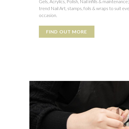
Gels, Acrylics, Polish, Nail infills & maintenance
trend Nail Art, stamps, foils & wraps to suit ev
occasion.
FIND OUT MORE