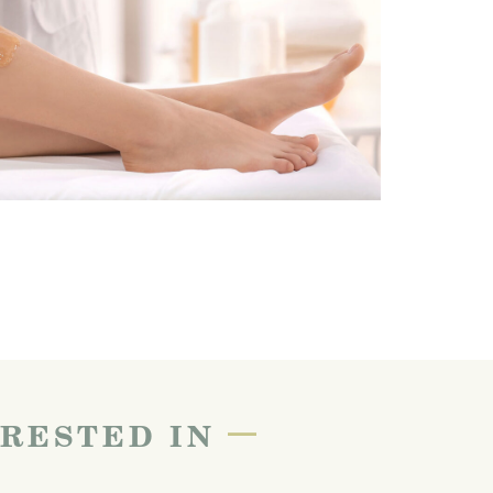
—
ERESTED IN