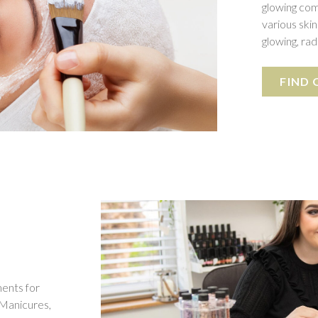
glowing com
various skin
glowing, ra
FIND
ments for
 Manicures,