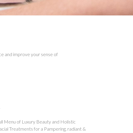
e and improve your sense of
s
full Menu of Luxury Beauty and Holistic
acial Treatments for a Pampering, radiant &