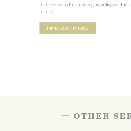
then removing this covering by pulling out the h
follicle.
FIND OUT MORE
—
OTHER SER