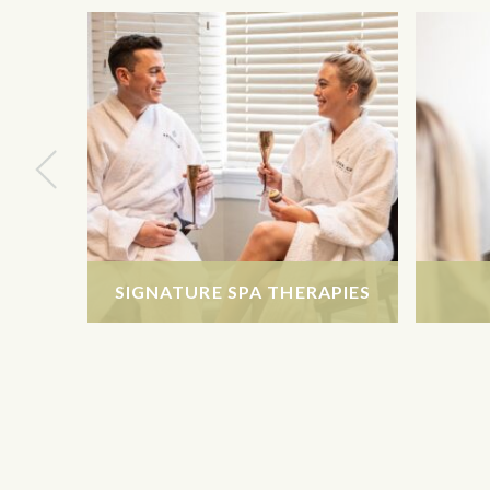
SIGNATURE SPA THERAPIES