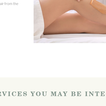
air from the
VICES YOU MAY BE INT