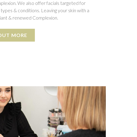
plexion. We also offer facials targeted for
 types & conditions. Leaving your skin with a
diant & renewed Complexion.
 OUT MORE