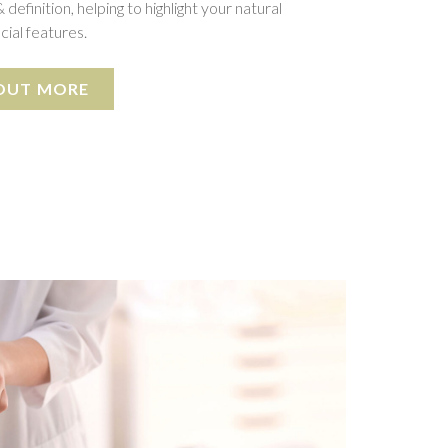
 definition, helping to highlight your natural
cial features.
 OUT MORE