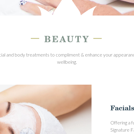
—
—
BEAUTY
cial and body treatments to compliment & enhance your appearanc
wellbeing.
Facial
Offering a 
Signature F