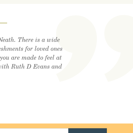
—
Neath. There is a wide
tdoor area, lovely food
utely amazing . Cant
eshments for loved ones
! Xx
you are made to feel at
 with Ruth D Evans and