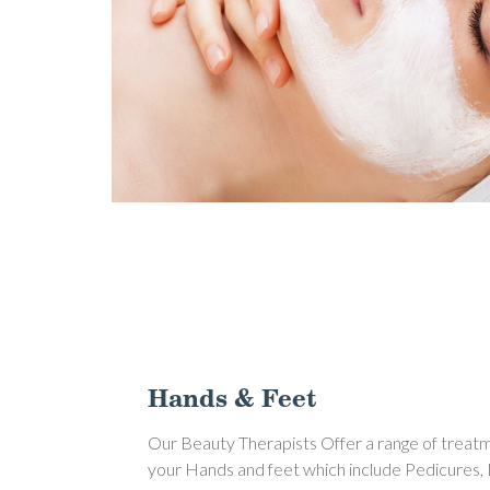
Hands & Feet
Our Beauty Therapists Offer a range of treat
your Hands and feet which include Pedicures,