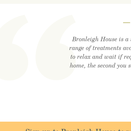
Bronleigh House is a 
Visited the cafe for l
Feeling brand new a
range of treatments av
rec
to relax and wait if r
home, the second you 