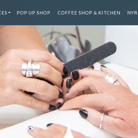
CES
POP UP SHOP
COFFEE SHOP & KITCHEN
NYR