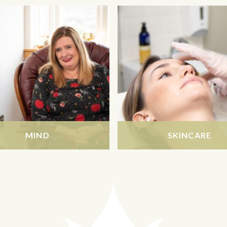
MIND
SKINCARE