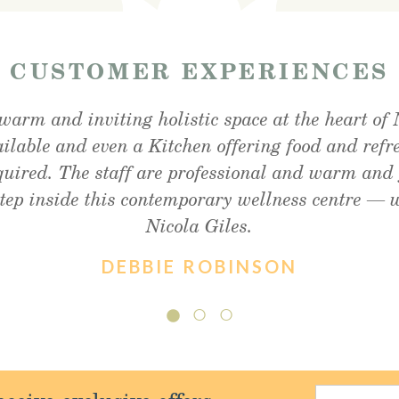
—
CUSTOMER EXPERIENCES
warm and inviting holistic space at the heart of 
unchtime snack and was very impressed, lovely ou
fter my foot detox and facial reflexology. Absol
ailable and even a Kitchen offering food and refr
ommend enough!! Thank you so much Christine !
and friendly staff, will definitely visit again.
equired. The staff are professional and warm and 
step inside this contemporary wellness centre —
Nicola Giles.
DEBBIE ROBINSON