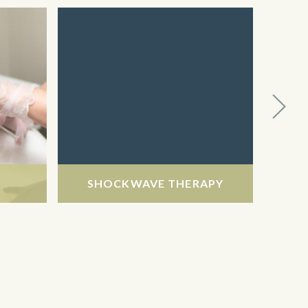
SHOCKWAVE THERAPY