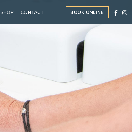
 SHOP
CONTACT
BOOK ONLINE