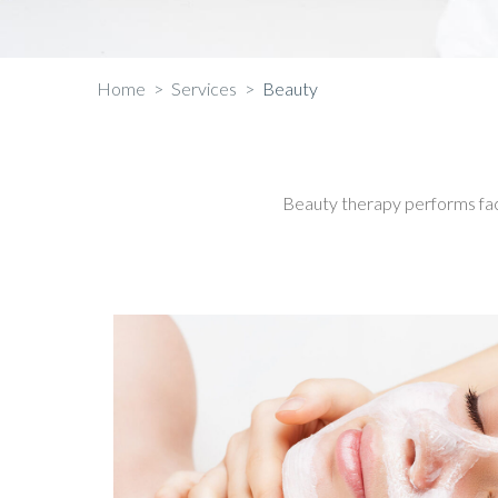
Home
>
Services
>
Beauty
Beauty therapy performs fa