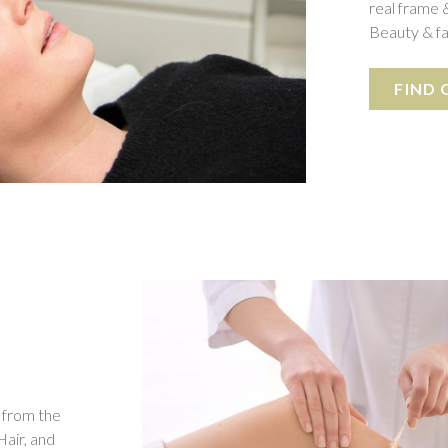
real frame &
Beauty & fa
FIND
 from the
Hair, and