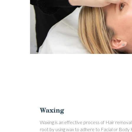
Waxing
Waxing is an effective process of Hair removal
root by using wax to adhere to Facial or Body 