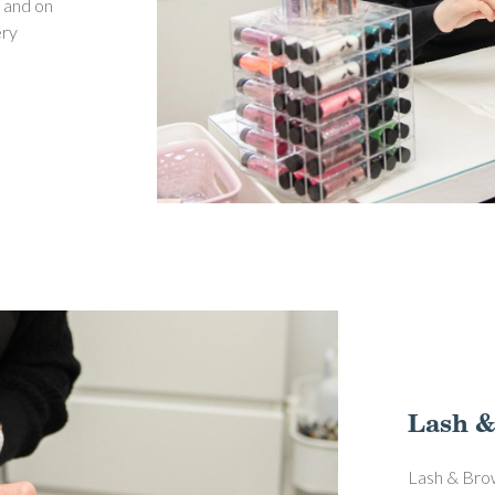
; and on
ery
Lash &
Lash & Brow