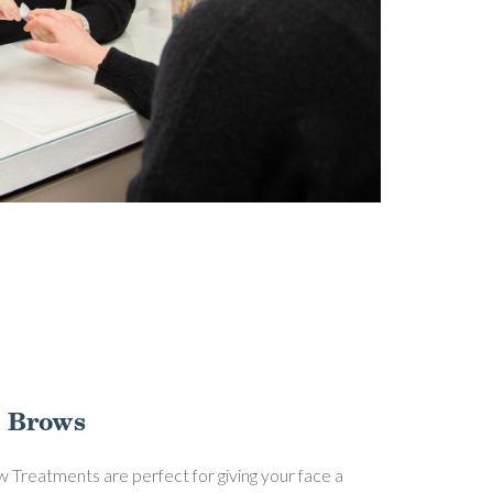
 Brows
 Treatments are perfect for giving your face a