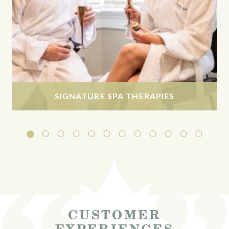
SIGNATURE SPA THERAPIES
CUSTOMER
EXPERIENCES