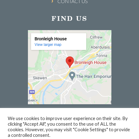
CONTACT US
FIND US
We use cookies to improve user experience on their site. By
clicking "Accept All", you consent to the use of ALL the
© 2026 BRONLEIGH HOUSE | WEBSITE BY
PC1
cookies. However, you may visit "Cookie Settings" to provide
a controlled consent.
PRIVACY
TERMS
VOUCHER TERMS