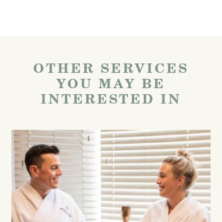
OTHER SERVICES
YOU MAY BE
INTERESTED IN