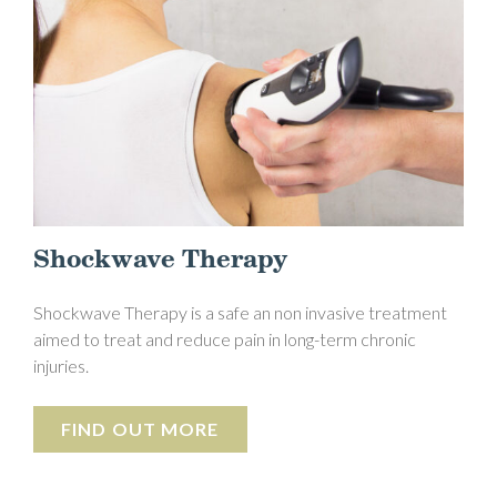
Shockwave Therapy
Shockwave Therapy is a safe an non invasive treatment
aimed to treat and reduce pain in long-term chronic
injuries.
FIND OUT MORE