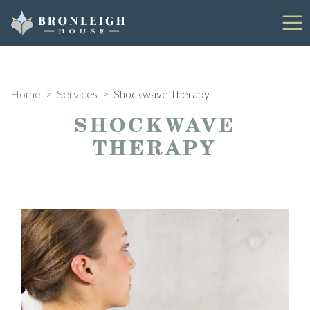
Skip
to
content
Home
>
Services
>
Shockwave Therapy
SHOCKWAVE
THERAPY