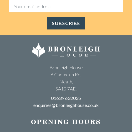
SUBSCRIBE
Bronleigh House
6 Cadoxton Rd,
Neath,
SA10 7AE.
01639 632035
enquiries@bronleighhouse.co.uk
OPENING HOURS