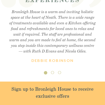
Visited the cafe for lunchtime snack and was very
Bronleigh House is a warm and inviting holistic
Feeling brand new after my foot detox and facial
reflexology. Absolutely amazing . Cant recommend
space at the heart of Neath. There is a wide range
impressed, lovely outdoor area, lovely food and
of treatments available and even a Kitchen offering
enough!! Thank you so much Christine !! Xx
friendly staff, will definitely visit again.
food and refreshments for loved ones to relax and
wait if required. The staff are professional and
warm and you are made to feel at home, the second
you step inside this contemporary wellness centre
— with Ruth D Evans and Nicola Giles.
DEBBIE ROBINSON
Sign up to Bronleigh House to receive
exclusive offers