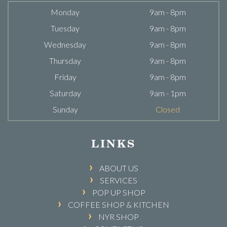
Monday
9am - 8pm
Tuesday
9am - 8pm
Wednesday
9am - 8pm
Thursday
9am - 8pm
Friday
9am - 8pm
Saturday
9am - 1pm
Sunday
Closed
LINKS
ABOUT US
SERVICES
POP UP SHOP
COFFEE SHOP & KITCHEN
NYR SHOP