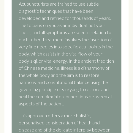
Acupuncturists are trained to use subtle
diagnostic techniques that have been
developed and refined for thousands of years.
The focus is on you as an individual, not your
illness, and all symptoms are seen in relation to
each other. Treatment involves the insertion of
very fine needles into specific acu -points in the
body, which assists in the vital flow of your
body’s qi, or vital energy. In the ancient tradition
of Chinese medicine, illness is a disharmony of
the whole body and the aim is to restore
harmony and constitutional balance using the
governing principle of yin/yang to restore and
heal the complex interconnections between all
aspects of the patient.
This approach offers a more holistic,
personalised consideration of health and
disease and of the delicate interplay between