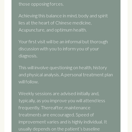
those opposing forces.
Achieving this balance in mind, body and spirit
lies at the heart of Chinese medicine,
Acupuncture, and optimum health.
Your first visit will be an informal but thorough
discussion with you to inform you of your
diagnosis.
This will involve questioning on health, history
and physical analysis. A personal treatment plan
will follow.
Weekly sessions are advised initially and,
typically, as you improve you will attend less
frequently. Thereafter, maintenance
treatments are encouraged. Speed of
improvement varies and is highly individual. It
usually depends on the patient’s baseline