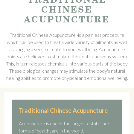
CHINESE
ACUPUNCTURE
Traditional Chinese Acupuncture -is a painless procedure
which can be used to treat a wide variety of ailments as well
as bringing a sense of calm to your wellbeing. Acupuncture
points are believed to stimulate the central nervous system.
This, in turn releases chemicals into various parts of the body.
These biological changes may stimulate the body's natural
healing abilities to promote physical and emotional wellbeing.
Traditional Chinese Acupuncture
Acupuncture is one of the longest established
forms of healthcare in the world.