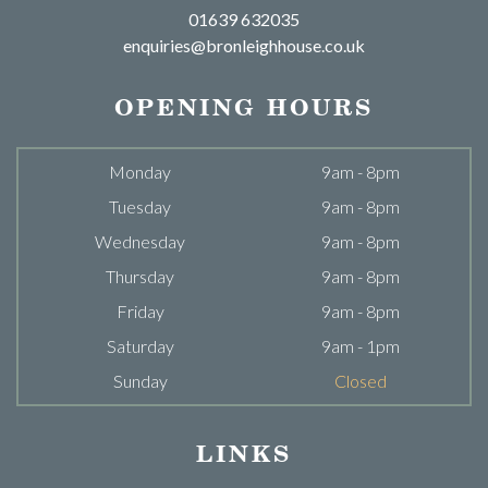
01639 632035
enquiries@bronleighhouse.co.uk
OPENING HOURS
Monday
9am - 8pm
Tuesday
9am - 8pm
Wednesday
9am - 8pm
Thursday
9am - 8pm
Friday
9am - 8pm
Saturday
9am - 1pm
Sunday
Closed
LINKS