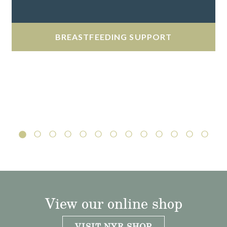
BREASTFEEDING SUPPORT
View our online shop
VISIT NYR SHOP