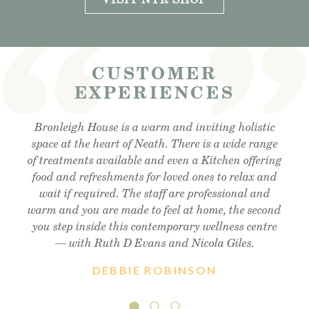
CUSTOMER
EXPERIENCES
Visited the cafe for lunchtime snack and was very
Bronleigh House is a warm and inviting holistic
Feeling brand new after my foot detox and facial
reflexology. Absolutely amazing . Cant recommend
space at the heart of Neath. There is a wide range
impressed, lovely outdoor area, lovely food and
of treatments available and even a Kitchen offering
enough!! Thank you so much Christine !! Xx
friendly staff, will definitely visit again.
food and refreshments for loved ones to relax and
wait if required. The staff are professional and
warm and you are made to feel at home, the second
you step inside this contemporary wellness centre
— with Ruth D Evans and Nicola Giles.
DEBBIE ROBINSON