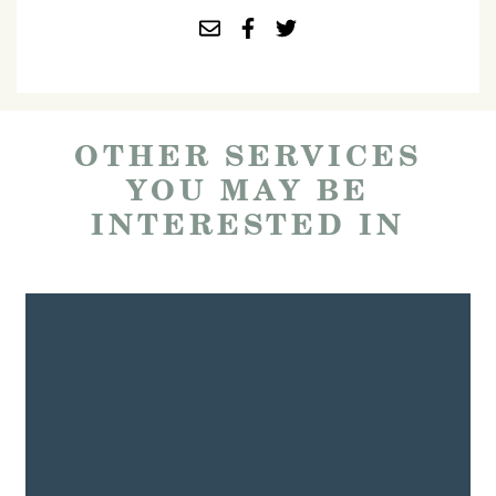
OTHER SERVICES
YOU MAY BE
INTERESTED IN