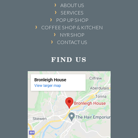
ABOUT US
SERVICES
POP UP SHOP
COFFEE SHOP & KITCHEN
NYR SHOP
CONTACT US
FIND US