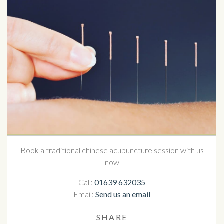
Book a traditional chinese acupuncture session with us
now
Call:
01639 632035
Email:
Send us an email
SHARE