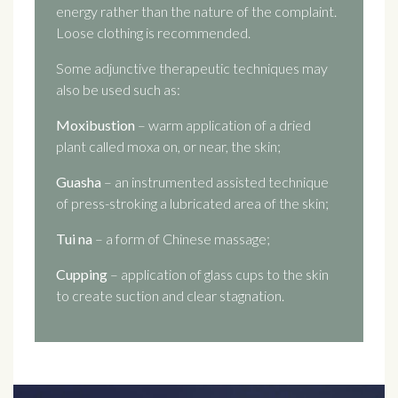
energy rather than the nature of the complaint.
Loose clothing is recommended.
Some adjunctive therapeutic techniques may
also be used such as:
Moxibustion
– warm application of a dried
plant called moxa on, or near, the skin;
Guasha
– an instrumented assisted technique
of press-stroking a lubricated area of the skin;
Tui na
– a form of Chinese massage;
Cupping
– application of glass cups to the skin
to create suction and clear stagnation.