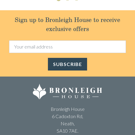
Sign up to Bronleigh House to receive
exclusive offers
SUBSCRIBE
Bronleigh House
6 Cadoxton Rd,
Neath,
SA10 7AE.