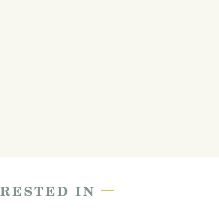
—
ERESTED IN