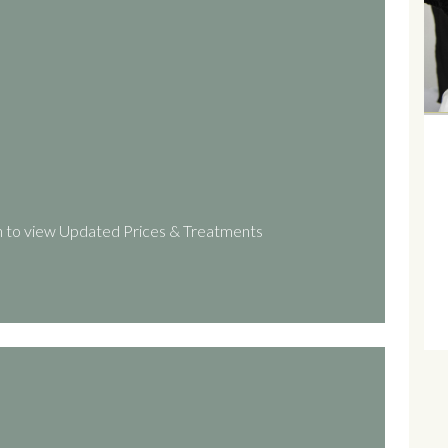
 to view Updated Prices & Treatments