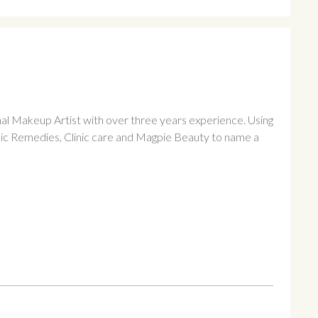
al Makeup Artist with over three years experience. Using
ic Remedies, Clinic care and Magpie Beauty to name a