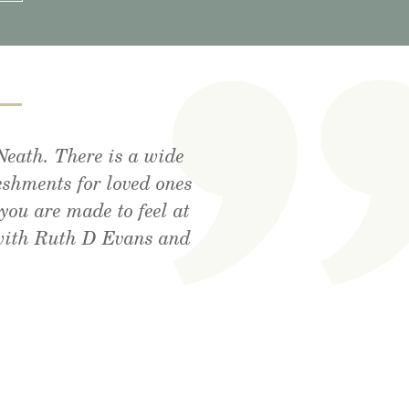
—
Neath. There is a wide
tdoor area, lovely food
utely amazing . Cant
eshments for loved ones
! Xx
you are made to feel at
 with Ruth D Evans and