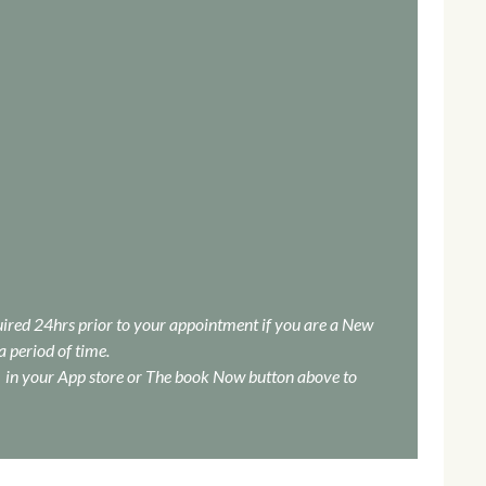
quired 24hrs prior to your appointment if you are a New
a period of time.
in your App store or The book Now button above to