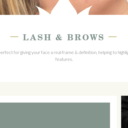
—
—
LASH & BROWS
ect for giving your face a real frame & definition, helping to highli
features.