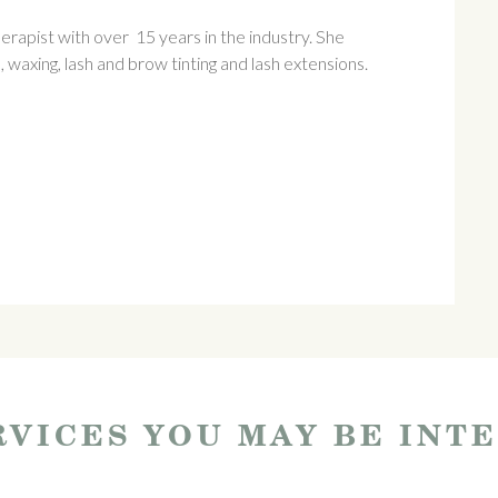
rapist with over 15 years in the industry. She
, waxing, lash and brow tinting and lash extensions.
VICES YOU MAY BE INT