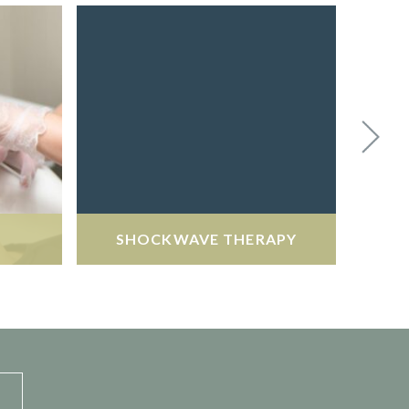
SHOCKWAVE THERAPY