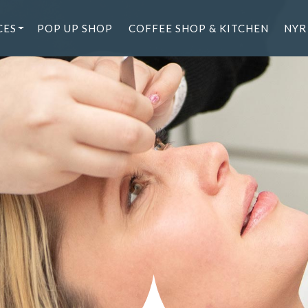
CES
POP UP SHOP
COFFEE SHOP & KITCHEN
NYR