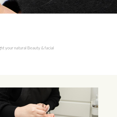
ght your natural Beauty & facial