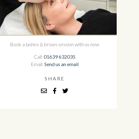
Book a lashes & brows session with us now
Call:
01639 632035
Email:
Send us an email
SHARE