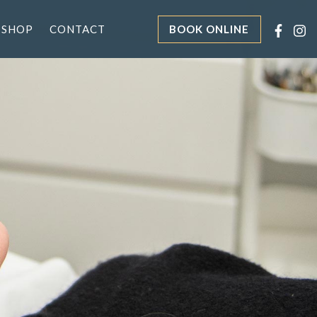
 SHOP
CONTACT
BOOK ONLINE