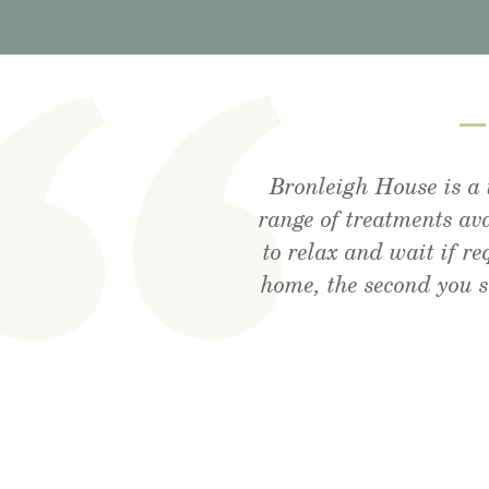
Bronleigh House is a 
Visited the cafe for l
Feeling brand new a
range of treatments av
rec
to relax and wait if r
home, the second you 