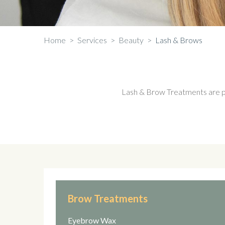
Home
>
Services
>
Beauty
>
Lash & Brows
Lash & Brow Treatments are perf
Brow Treatments
Eyebrow Wax