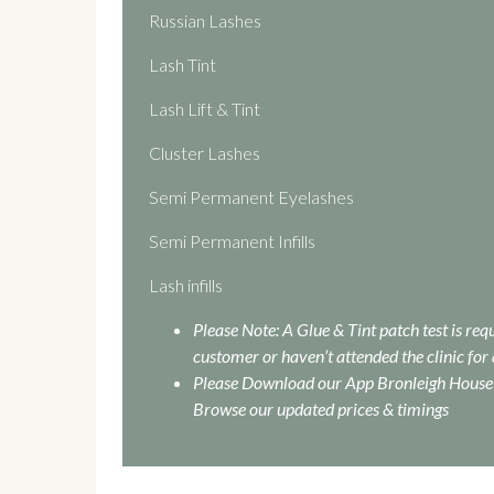
Russian Lashes
Lash Tint
Lash Lift & Tint
Cluster Lashes
Semi Permanent Eyelashes
Semi Permanent Infills
Lash infills
Please Note: A Glue & Tint patch test is re
customer or haven’t attended the clinic for 
Please Download our App Bronleigh House 
Browse our updated prices & timings