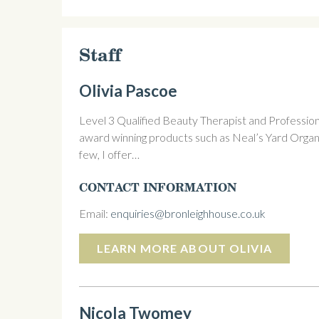
Staff
Olivia Pascoe
Level 3 Qualified Beauty Therapist and Profession
award winning products such as Neal’s Yard Organ
few, I offer…
CONTACT INFORMATION
Email:
enquiries@bronleighhouse.co.uk
LEARN MORE ABOUT OLIVIA
Nicola Twomey