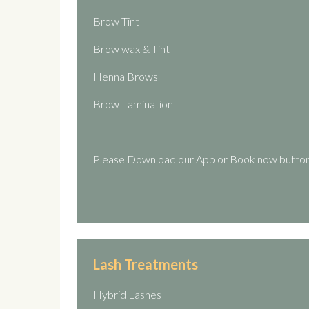
Brow Tint
Brow wax & Tint
Henna Brows
Brow Lamination
Please Download our App or Book now button
Lash Treatments
Hybrid Lashes