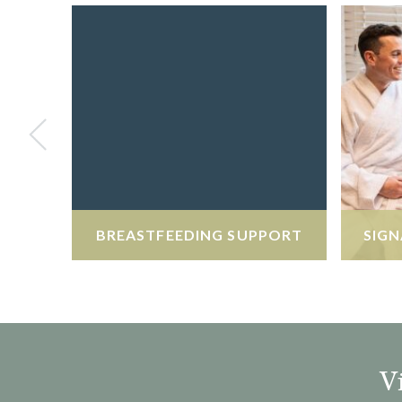
BREASTFEEDING SUPPORT
SIGN
V