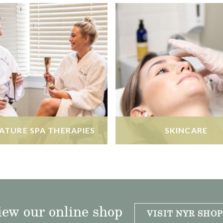
ATURE SPA THERAPIES
SKINCARE
iew our online shop
VISIT NYR SHOP