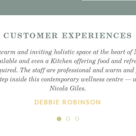
—
CUSTOMER EXPERIENCES
warm and inviting holistic space at the heart of 
unchtime snack and was very impressed, lovely ou
fter my foot detox and facial reflexology. Absol
ailable and even a Kitchen offering food and refr
ommend enough!! Thank you so much Christine !
and friendly staff, will definitely visit again.
equired. The staff are professional and warm and 
step inside this contemporary wellness centre —
Nicola Giles.
DEBBIE ROBINSON