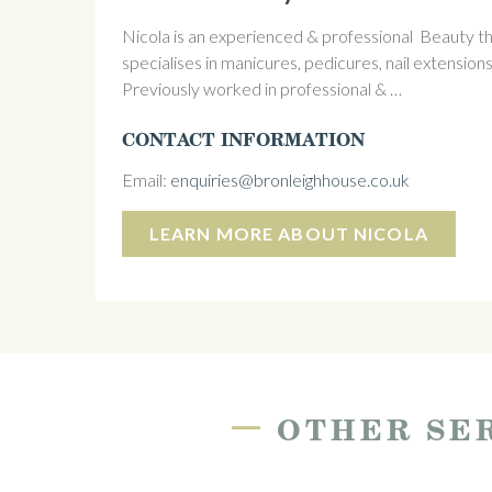
Nicola is an experienced & professional Beauty the
specialises in manicures, pedicures, nail extensions
Previously worked in professional & …
CONTACT INFORMATION
Email:
enquiries@bronleighhouse.co.uk
LEARN MORE ABOUT NICOLA
—
OTHER SER