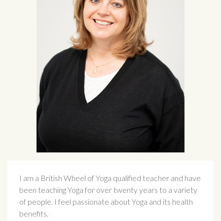
I am a British Wheel of Yoga qualified teacher and have
been teaching Yoga for over twenty years to a variety
of people. I feel passionate about Yoga and its health
benefits.