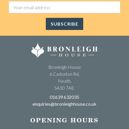
SUBSCRIBE
Bronleigh House
6 Cadoxton Rd,
Neath,
SA10 7AE.
01639 632035
enquiries@bronleighhouse.co.uk
OPENING HOURS