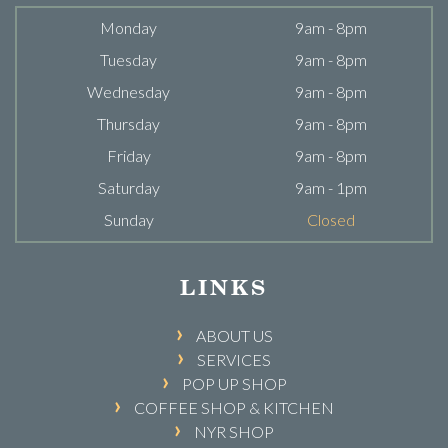
Monday
9am - 8pm
Tuesday
9am - 8pm
Wednesday
9am - 8pm
Thursday
9am - 8pm
Friday
9am - 8pm
Saturday
9am - 1pm
Sunday
Closed
LINKS
ABOUT US
SERVICES
POP UP SHOP
COFFEE SHOP & KITCHEN
NYR SHOP