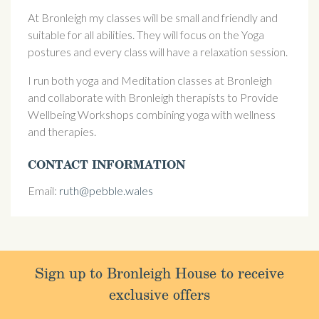
At Bronleigh my classes will be small and friendly and
suitable for all abilities. They will focus on the Yoga
postures and every class will have a relaxation session.
I run both yoga and Meditation classes at Bronleigh
and collaborate with Bronleigh therapists to Provide
Wellbeing Workshops combining yoga with wellness
and therapies.
CONTACT INFORMATION
Email:
ruth@pebble.wales
Sign up to Bronleigh House to receive
exclusive offers