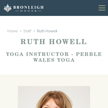
Skip
to
content
Home
>
Staff
>
Ruth Howell
RUTH HOWELL
YOGA INSTRUCTOR - PEBBLE
WALES YOGA