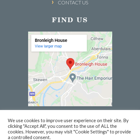
CONTACT US
FIND US
We use cookies to improve user experience on their site. By
clicking "Accept All", you consent to the use of ALL the
© 2026 BRONLEIGH HOUSE | WEBSITE BY
PC1
cookies. However, you may visit "Cookie Settings" to provide
a controlled consent.
PRIVACY
TERMS
VOUCHER TERMS