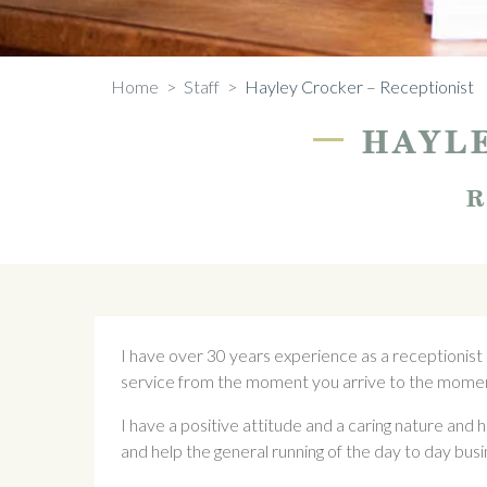
Home
>
Staff
>
Hayley Crocker – Receptionist
—
HAYLE
R
I have over 30 years experience as a receptionist
service from the moment you arrive to the momen
I have a positive attitude and a caring nature and h
and help the general running of the day to day busi