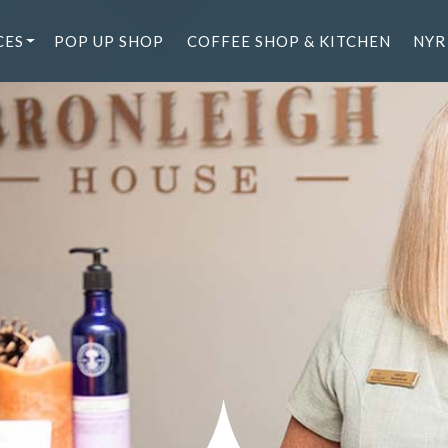
CES
POP UP SHOP
COFFEE SHOP & KITCHEN
NYR