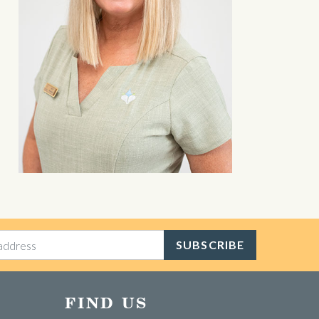
SUBSCRIBE
FIND US