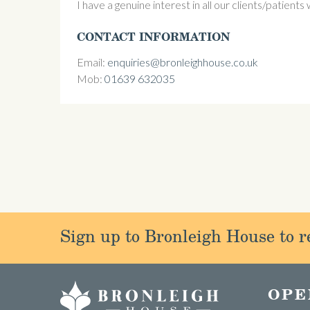
I have a genuine interest in all our clients/patients
CONTACT INFORMATION
Email:
enquiries@bronleighhouse.co.uk
Mob:
01639 632035
Sign up to Bronleigh House to re
OPE