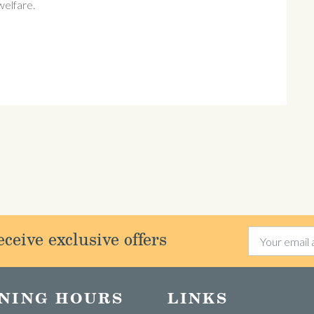
 welfare.
ceive exclusive offers
NING HOURS
LINKS