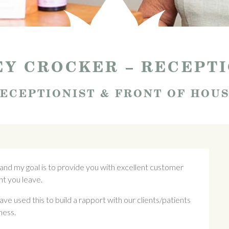
Y CROCKER – RECEPT
ECEPTIONIST & FRONT OF HOU
 and my goal is to provide you with excellent customer
t you leave.
ave used this to build a rapport with our clients/patients
ness.