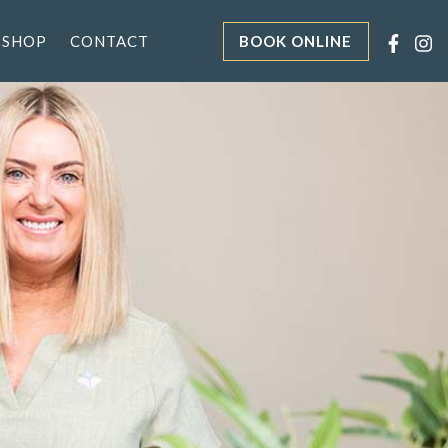
 SHOP
CONTACT
BOOK ONLINE