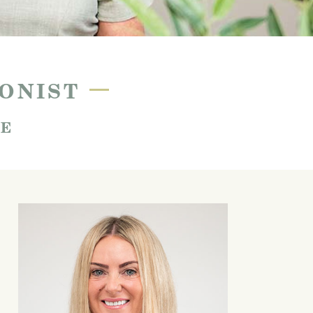
—
IONIST
SE