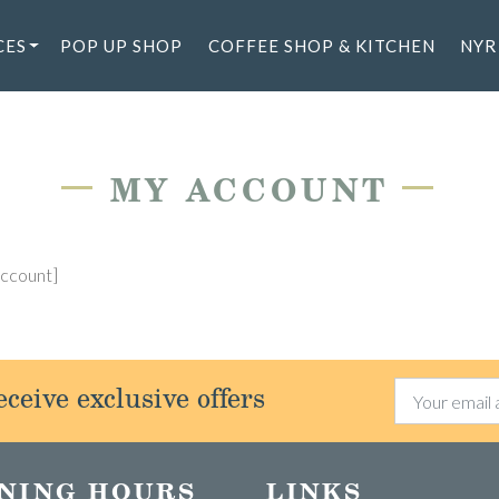
CES
POP UP SHOP
COFFEE SHOP & KITCHEN
NYR
—
—
MY ACCOUNT
ccount]
ceive exclusive offers
NING HOURS
LINKS