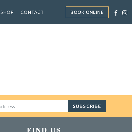
 SHOP
CONTACT
BOOK ONLINE
SUBSCRIBE
FIND US