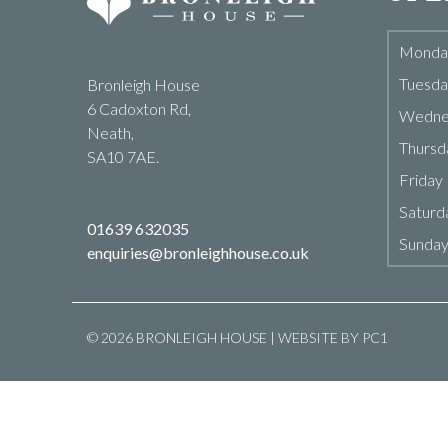
Monda
Tuesda
Bronleigh House
6 Cadoxton Rd,
Wedne
Neath,
Thursd
SA10 7AE.
Friday
Saturd
01639 632035
Sunda
enquiries@bronleighhouse.co.uk
© 2026 BRONLEIGH HOUSE | WEBSITE BY
PC1