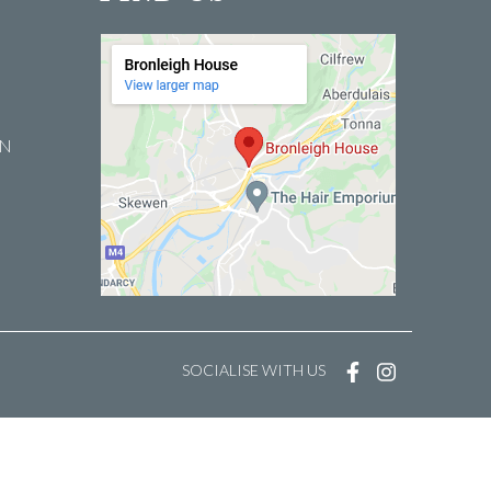
EN
SOCIALISE WITH US