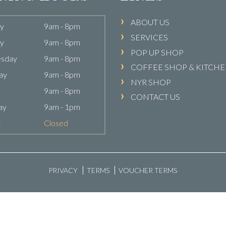
ABOUT US
y
9am - 8pm
SERVICES
y
9am - 8pm
POP UP SHOP
sday
9am - 8pm
COFFEE SHOP & KITCH
ay
9am - 8pm
NYR SHOP
9am - 8pm
CONTACT US
ay
9am - 1pm
y
Closed
PRIVACY
TERMS
VOUCHER TERMS