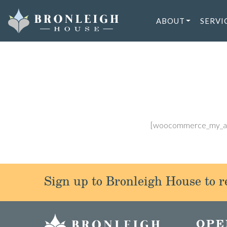
Skip
to
ABOUT
SERVI
content
[woocommerce_my_a
Sign up to Bronleigh House to re
OPE